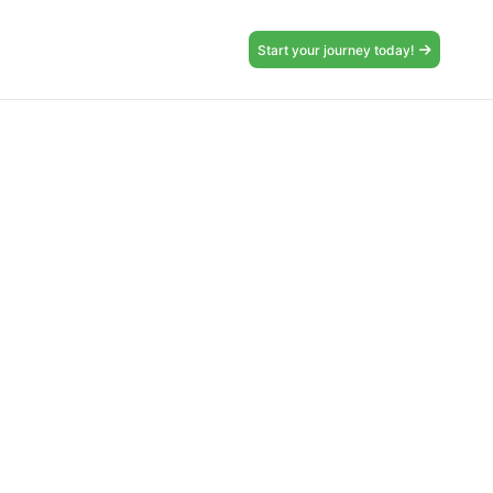
Start your journey today!