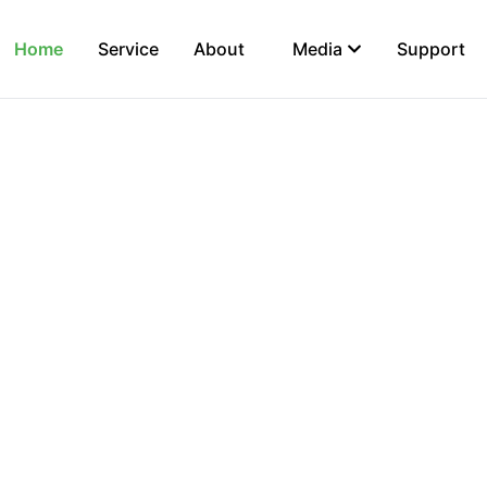
Home
Service
About
Media
Support