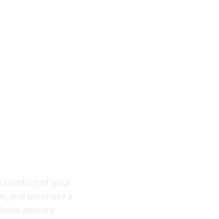
ou Need, One
e comfort of your
r, and purchase a
iable delivery