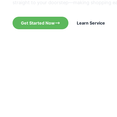
straight to your doorstep—making shopping ea
Get Started Now
Learn Service