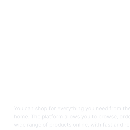
Everything Y
place
You can shop for everything you need from th
home. The platform allows you to browse, orde
wide range of products online, with fast and rel